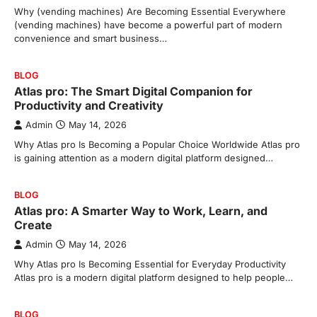
Why (vending machines) Are Becoming Essential Everywhere
(vending machines) have become a powerful part of modern
convenience and smart business…
BLOG
Atlas pro: The Smart Digital Companion for
Productivity and Creativity
Admin
May 14, 2026
Why Atlas pro Is Becoming a Popular Choice Worldwide Atlas pro
is gaining attention as a modern digital platform designed…
BLOG
Atlas pro: A Smarter Way to Work, Learn, and
Create
Admin
May 14, 2026
Why Atlas pro Is Becoming Essential for Everyday Productivity
Atlas pro is a modern digital platform designed to help people…
BLOG