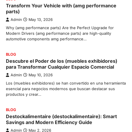
Transform Your Vehicle with (amg performance
parts)
Admin
May 13, 2026
Why (amg performance parts) Are the Perfect Upgrade for
Modern Drivers (amg performance parts) are high-quality
automotive components amg performance…
BLOG
Descubre el Poder de los (muebles exhibidores)
para Transformar Cualquier Espacio Comercial
Admin
May 10, 2026
Los (muebles exhibidores) se han convertido en una herramienta
esencial para negocios modernos que buscan destacar sus
productos y crear…
BLOG
Destockalimentaire (destockalimentaire): Smart
Savings and Modern Efficiency Guide
Admin
May 2, 2026