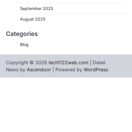
September 2025
August 2025
Categories
Blog
Copyright © 2026
tech1122web.com
| Detail
News by
Ascendoor
| Powered by
WordPress
.