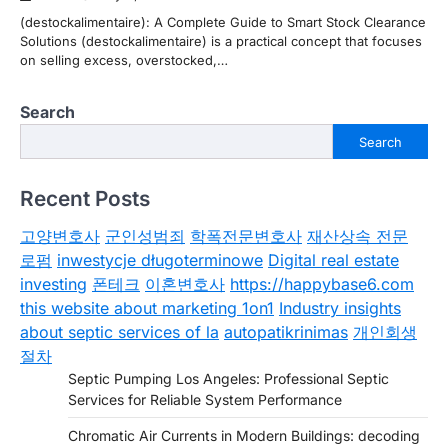
(destockalimentaire): A Complete Guide to Smart Stock Clearance
Solutions (destockalimentaire) is a practical concept that focuses
on selling excess, overstocked,…
Search
Search
Recent Posts
고양변호사
군인성범죄
학폭전문변호사
재산상속 전문
로펌
inwestycje długoterminowe
Digital real estate
investing
폰테크
이혼변호사
https://happybase6.com
this website about marketing 1on1
Industry insights
about septic services of la
autopatikrinimas
개인회생
절차
Septic Pumping Los Angeles: Professional Septic
Services for Reliable System Performance
Chromatic Air Currents in Modern Buildings: decoding