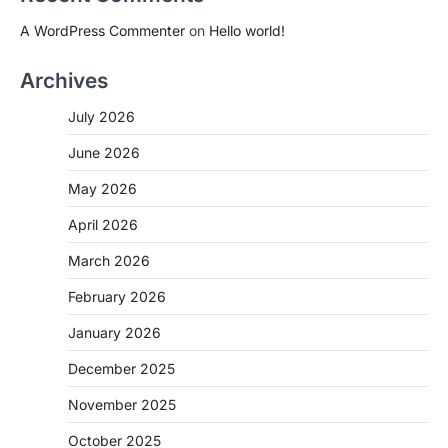
A WordPress Commenter
on
Hello world!
Archives
July 2026
June 2026
May 2026
April 2026
March 2026
February 2026
January 2026
December 2025
November 2025
October 2025