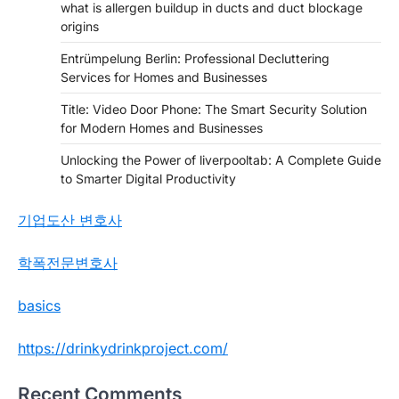
what is allergen buildup in ducts and duct blockage
origins
Entrümpelung Berlin: Professional Decluttering
Services for Homes and Businesses
Title: Video Door Phone: The Smart Security Solution
for Modern Homes and Businesses
Unlocking the Power of liverpooltab: A Complete Guide
to Smarter Digital Productivity
기업도산 변호사
학폭전문변호사
basics
https://drinkydrinkproject.com/
Recent Comments