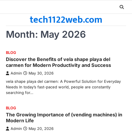
Skip
to
tech1122web.com
content
Month:
May 2026
BLOG
Discover the Benefits of vela shape playa del
carmen for Modern Productivity and Success
Admin
May 30, 2026
vela shape playa del carmen: A Powerful Solution for Everyday
Needs In today’s fast-paced world, people are constantly
searching for…
BLOG
The Growing Importance of (vending machines) in
Modern Life
Admin
May 20, 2026