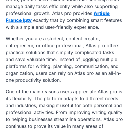
manage daily tasks efficiently while also supporting
professional growth. Atlas pro provides
Article
France Iptv
exactly that by combining smart features
with a simple and user-friendly experience.
Whether you are a student, content creator,
entrepreneur, or office professional, Atlas pro offers
practical solutions that simplify complicated tasks
and save valuable time. Instead of juggling multiple
platforms for writing, planning, communication, and
organization, users can rely on Atlas pro as an all-in-
one productivity solution.
One of the main reasons users appreciate Atlas pro is
its flexibility. The platform adapts to different needs
and industries, making it useful for both personal and
professional activities. From improving writing quality
to helping businesses streamline operations, Atlas pro
continues to prove its value in many areas of