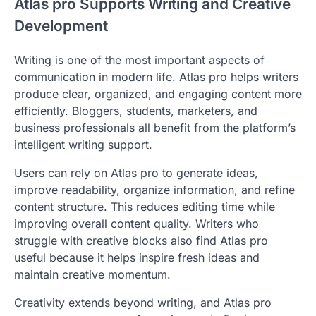
Atlas pro Supports Writing and Creative
Development
Writing is one of the most important aspects of
communication in modern life. Atlas pro helps writers
produce clear, organized, and engaging content more
efficiently. Bloggers, students, marketers, and
business professionals all benefit from the platform’s
intelligent writing support.
Users can rely on Atlas pro to generate ideas,
improve readability, organize information, and refine
content structure. This reduces editing time while
improving overall content quality. Writers who
struggle with creative blocks also find Atlas pro
useful because it helps inspire fresh ideas and
maintain creative momentum.
Creativity extends beyond writing, and Atlas pro