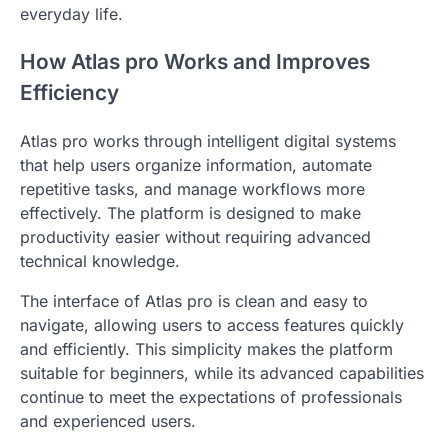
everyday life.
How Atlas pro Works and Improves
Efficiency
Atlas pro works through intelligent digital systems
that help users organize information, automate
repetitive tasks, and manage workflows more
effectively. The platform is designed to make
productivity easier without requiring advanced
technical knowledge.
The interface of Atlas pro is clean and easy to
navigate, allowing users to access features quickly
and efficiently. This simplicity makes the platform
suitable for beginners, while its advanced capabilities
continue to meet the expectations of professionals
and experienced users.