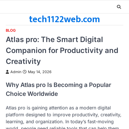
Skip
to
tech1122web.com
content
BLOG
Atlas pro: The Smart Digital
Companion for Productivity and
Creativity
Admin
May 14, 2026
Why Atlas pro Is Becoming a Popular
Choice Worldwide
Atlas pro is gaining attention as a modern digital
platform designed to improve productivity, creativity,
learning, and organization. In today’s fast-moving
world, people need reliable tools that can help them