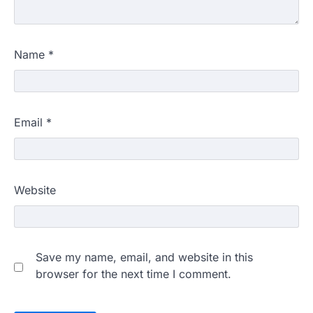
Name
*
Email
*
Website
Save my name, email, and website in this
browser for the next time I comment.