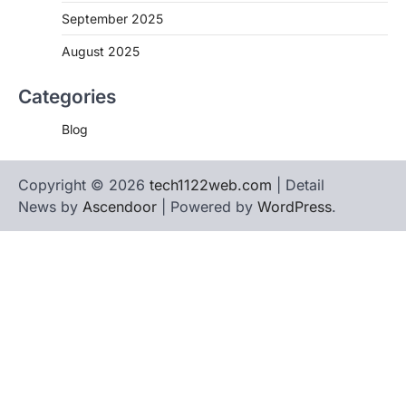
September 2025
August 2025
Categories
Blog
Copyright © 2026
tech1122web.com
| Detail
News by
Ascendoor
| Powered by
WordPress
.