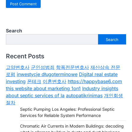
Search
Search
Recent Posts
고양변호사
군인성범죄
학폭전문변호사
재산상속 전문
로펌
inwestycje długoterminowe
Digital real estate
investing
폰테크
이혼변호사
https://happybase6.com
this website about marketing 1on1
Industry insights
about septic services of la
autopatikrinimas
개인회생
절차
Septic Pumping Los Angeles: Professional Septic
Services for Reliable System Performance
Chromatic Air Currents in Modern Buildings: decoding