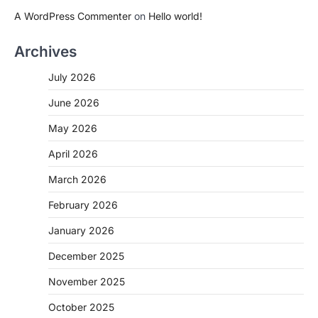
A WordPress Commenter
on
Hello world!
Archives
July 2026
June 2026
May 2026
April 2026
March 2026
February 2026
January 2026
December 2025
November 2025
October 2025