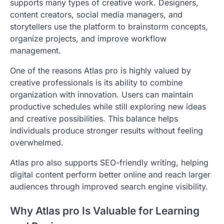
supports many types of creative work. Designers,
content creators, social media managers, and
storytellers use the platform to brainstorm concepts,
organize projects, and improve workflow
management.
One of the reasons Atlas pro is highly valued by
creative professionals is its ability to combine
organization with innovation. Users can maintain
productive schedules while still exploring new ideas
and creative possibilities. This balance helps
individuals produce stronger results without feeling
overwhelmed.
Atlas pro also supports SEO-friendly writing, helping
digital content perform better online and reach larger
audiences through improved search engine visibility.
Why Atlas pro Is Valuable for Learning