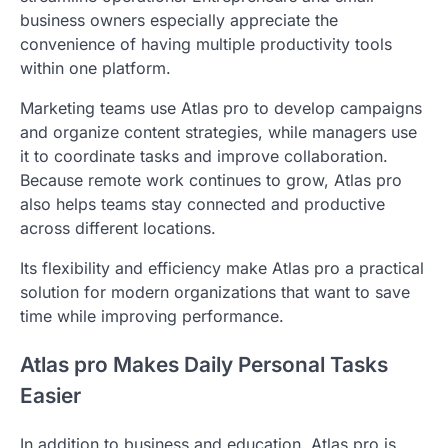
business owners especially appreciate the
convenience of having multiple productivity tools
within one platform.
Marketing teams use Atlas pro to develop campaigns
and organize content strategies, while managers use
it to coordinate tasks and improve collaboration.
Because remote work continues to grow, Atlas pro
also helps teams stay connected and productive
across different locations.
Its flexibility and efficiency make Atlas pro a practical
solution for modern organizations that want to save
time while improving performance.
Atlas pro Makes Daily Personal Tasks
Easier
In addition to business and education, Atlas pro is