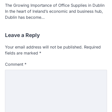
The Growing Importance of Office Supplies in Dublin
In the heart of Ireland’s economic and business hub,
Dublin has become…
Leave a Reply
Your email address will not be published.
Required
fields are marked
*
Comment
*