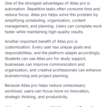
One of the strongest advantages of Atlas pro is
automation. Repetitive tasks often consume time and
reduce focus. Atlas pro helps solve this problem by
simplifying scheduling, organization, content
management, and planning. Users can complete work
faster while maintaining high-quality results.
Another important benefit of Atlas pro is
customization. Every user has unique goals and
responsibilities, and the platform adapts accordingly.
Students can use Atlas pro for study support,
businesses can improve communication and
organization, and creative professionals can enhance
brainstorming and project planning.
Because Atlas pro helps reduce unnecessary
workload, users can focus more on innovation,
strategic thinking, and productivity.