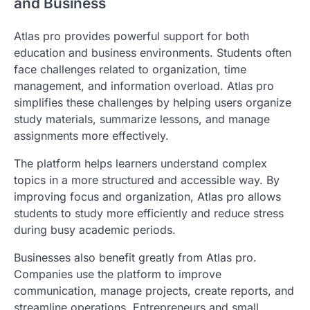
and Business
Atlas pro provides powerful support for both
education and business environments. Students often
face challenges related to organization, time
management, and information overload. Atlas pro
simplifies these challenges by helping users organize
study materials, summarize lessons, and manage
assignments more effectively.
The platform helps learners understand complex
topics in a more structured and accessible way. By
improving focus and organization, Atlas pro allows
students to study more efficiently and reduce stress
during busy academic periods.
Businesses also benefit greatly from Atlas pro.
Companies use the platform to improve
communication, manage projects, create reports, and
streamline operations. Entrepreneurs and small