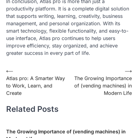
In conclusion, Atlas pro is more than just a
productivity platform. It is a complete digital solution
that supports writing, learning, creativity, business
management, and personal organization. With its
smart technology, flexible functionality, and easy-to-
use interface, Atlas pro continues to help users
improve efficiency, stay organized, and achieve
greater success in every part of life.
Post
⟵
⟶
Atlas pro: A Smarter Way
The Growing Importance
navigation
to Work, Learn, and
of (vending machines) in
Create
Modern Life
Related Posts
The Growing Importance of (vending machines) in