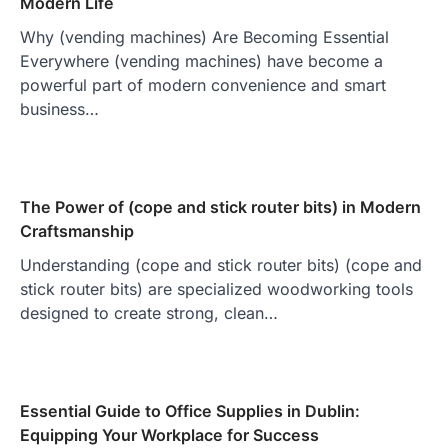
Modern Life
Why (vending machines) Are Becoming Essential
Everywhere (vending machines) have become a
powerful part of modern convenience and smart
business…
The Power of (cope and stick router bits) in Modern
Craftsmanship
Understanding (cope and stick router bits) (cope and
stick router bits) are specialized woodworking tools
designed to create strong, clean…
Essential Guide to Office Supplies in Dublin:
Equipping Your Workplace for Success