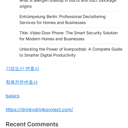
what is allergen buildup in ducts and duct blockage
origins
Entrümpelung Berlin: Professional Decluttering
Services for Homes and Businesses
Title: Video Door Phone: The Smart Security Solution
for Modern Homes and Businesses
Unlocking the Power of liverpooltab: A Complete Guide
to Smarter Digital Productivity
기업도산 변호사
학폭전문변호사
basics
https://drinkydrinkproject.com/
Recent Comments