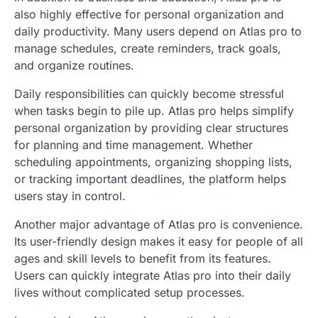
also highly effective for personal organization and
daily productivity. Many users depend on Atlas pro to
manage schedules, create reminders, track goals,
and organize routines.
Daily responsibilities can quickly become stressful
when tasks begin to pile up. Atlas pro helps simplify
personal organization by providing clear structures
for planning and time management. Whether
scheduling appointments, organizing shopping lists,
or tracking important deadlines, the platform helps
users stay in control.
Another major advantage of Atlas pro is convenience.
Its user-friendly design makes it easy for people of all
ages and skill levels to benefit from its features.
Users can quickly integrate Atlas pro into their daily
lives without complicated setup processes.