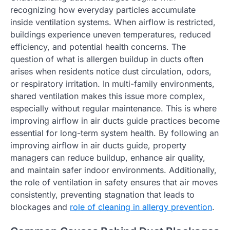
recognizing how everyday particles accumulate
inside ventilation systems. When airflow is restricted,
buildings experience uneven temperatures, reduced
efficiency, and potential health concerns. The
question of what is allergen buildup in ducts often
arises when residents notice dust circulation, odors,
or respiratory irritation. In multi-family environments,
shared ventilation makes this issue more complex,
especially without regular maintenance. This is where
improving airflow in air ducts guide practices become
essential for long-term system health. By following an
improving airflow in air ducts guide, property
managers can reduce buildup, enhance air quality,
and maintain safer indoor environments. Additionally,
the role of ventilation in safety ensures that air moves
consistently, preventing stagnation that leads to
blockages and
role of cleaning in allergy prevention
.