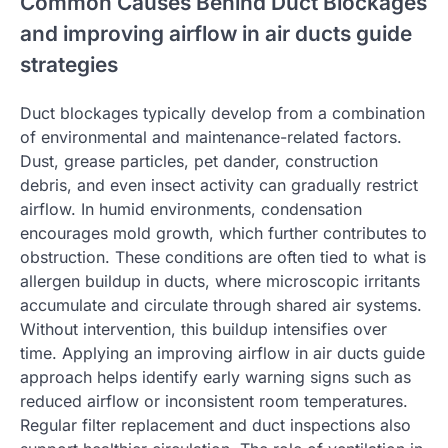
Common Causes Behind Duct Blockages
and improving airflow in air ducts guide
strategies
Duct blockages typically develop from a combination
of environmental and maintenance-related factors.
Dust, grease particles, pet dander, construction
debris, and even insect activity can gradually restrict
airflow. In humid environments, condensation
encourages mold growth, which further contributes to
obstruction. These conditions are often tied to what is
allergen buildup in ducts, where microscopic irritants
accumulate and circulate through shared air systems.
Without intervention, this buildup intensifies over
time. Applying an improving airflow in air ducts guide
approach helps identify early warning signs such as
reduced airflow or inconsistent room temperatures.
Regular filter replacement and duct inspections also