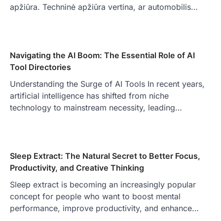
apžiūra. Techninė apžiūra vertina, ar automobilis…
Navigating the AI Boom: The Essential Role of AI
Tool Directories
Understanding the Surge of AI Tools In recent years,
artificial intelligence has shifted from niche
technology to mainstream necessity, leading…
Sleep Extract: The Natural Secret to Better Focus,
Productivity, and Creative Thinking
Sleep extract is becoming an increasingly popular
concept for people who want to boost mental
performance, improve productivity, and enhance…