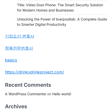
Title: Video Door Phone: The Smart Security Solution
for Modern Homes and Businesses
Unlocking the Power of liverpooltab: A Complete Guide
to Smarter Digital Productivity
기업도산 변호사
학폭전문변호사
basics
https://drinkydrinkproject.com/
Recent Comments
A WordPress Commenter
on
Hello world!
Archives