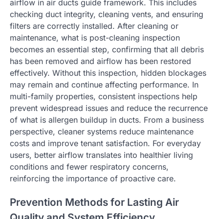
airflow in air ducts guide framework. This includes
checking duct integrity, cleaning vents, and ensuring
filters are correctly installed. After cleaning or
maintenance, what is post-cleaning inspection
becomes an essential step, confirming that all debris
has been removed and airflow has been restored
effectively. Without this inspection, hidden blockages
may remain and continue affecting performance. In
multi-family properties, consistent inspections help
prevent widespread issues and reduce the recurrence
of what is allergen buildup in ducts. From a business
perspective, cleaner systems reduce maintenance
costs and improve tenant satisfaction. For everyday
users, better airflow translates into healthier living
conditions and fewer respiratory concerns,
reinforcing the importance of proactive care.
Prevention Methods for Lasting Air
Quality and System Efficiency