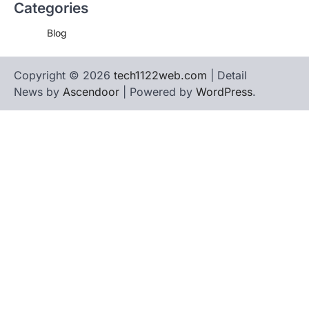
Categories
Blog
Copyright © 2026
tech1122web.com
| Detail
News by
Ascendoor
| Powered by
WordPress
.