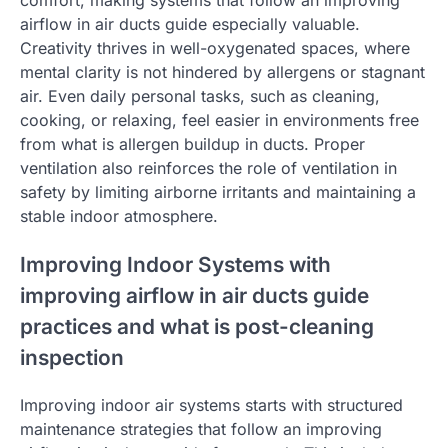
airflow in air ducts guide especially valuable.
Creativity thrives in well-oxygenated spaces, where
mental clarity is not hindered by allergens or stagnant
air. Even daily personal tasks, such as cleaning,
cooking, or relaxing, feel easier in environments free
from what is allergen buildup in ducts. Proper
ventilation also reinforces the role of ventilation in
safety by limiting airborne irritants and maintaining a
stable indoor atmosphere.
Improving Indoor Systems with
improving airflow in air ducts guide
practices and what is post-cleaning
inspection
Improving indoor air systems starts with structured
maintenance strategies that follow an improving