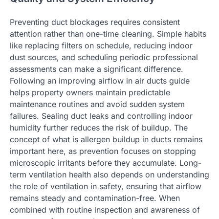
Preventing duct blockages requires consistent
attention rather than one-time cleaning. Simple habits
like replacing filters on schedule, reducing indoor
dust sources, and scheduling periodic professional
assessments can make a significant difference.
Following an improving airflow in air ducts guide
helps property owners maintain predictable
maintenance routines and avoid sudden system
failures. Sealing duct leaks and controlling indoor
humidity further reduces the risk of buildup. The
concept of what is allergen buildup in ducts remains
important here, as prevention focuses on stopping
microscopic irritants before they accumulate. Long-
term ventilation health also depends on understanding
the role of ventilation in safety, ensuring that airflow
remains steady and contamination-free. When
combined with routine inspection and awareness of