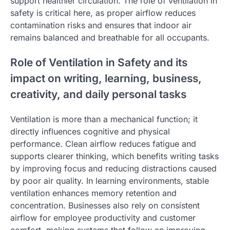
support healthier circulation. The role of ventilation in
safety is critical here, as proper airflow reduces
contamination risks and ensures that indoor air
remains balanced and breathable for all occupants.
Role of Ventilation in Safety and its
impact on writing, learning, business,
creativity, and daily personal tasks
Ventilation is more than a mechanical function; it
directly influences cognitive and physical
performance. Clean airflow reduces fatigue and
supports clearer thinking, which benefits writing tasks
by improving focus and reducing distractions caused
by poor air quality. In learning environments, stable
ventilation enhances memory retention and
concentration. Businesses also rely on consistent
airflow for employee productivity and customer
comfort, making systems that follow an improving