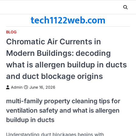
Skip
to
tech1122web.com
content
BLOG
Chromatic Air Currents in
Modern Buildings: decoding
what is allergen buildup in ducts
and duct blockage origins
Admin
June 16, 2026
multi-family property cleaning tips for
ventilation safety and what is allergen
buildup in ducts
Understanding duct blockages begins with