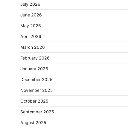
July 2026
June 2026
May 2026
April 2026
March 2026
February 2026
January 2026
December 2025
November 2025
October 2025
September 2025
August 2025