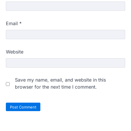
Email
*
Website
Save my name, email, and website in this
browser for the next time I comment.