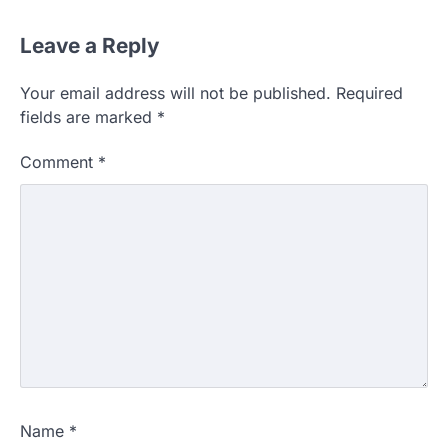
Leave a Reply
Your email address will not be published.
Required
fields are marked
*
Comment
*
Name
*