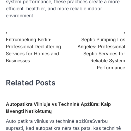
system performance, these practices create a more
efficient, healthier, and more reliable indoor
environment.
Post
⟵
⟶
Entrümpelung Berlin:
Septic Pumping Los
navigation
Professional Decluttering
Angeles: Professional
Services for Homes and
Septic Services for
Businesses
Reliable System
Performance
Related Posts
Autopatikra Vilniuje vs Techninė Apžiūra: Kaip
Išvengti Netikėtumų
Auto patikra vilnius vs techninė apžiūraSvarbu
suprasti, kad autopatikra nėra tas pats, kas techninė