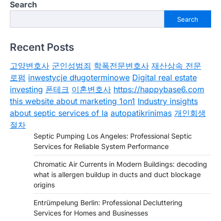
Search
Search
Recent Posts
고양변호사
군인성범죄
학폭전문변호사
재산상속 전문
로펌
inwestycje długoterminowe
Digital real estate
investing
폰테크
이혼변호사
https://happybase6.com
this website about marketing 1on1
Industry insights
about septic services of la
autopatikrinimas
개인회생
절차
Septic Pumping Los Angeles: Professional Septic
Services for Reliable System Performance
Chromatic Air Currents in Modern Buildings: decoding
what is allergen buildup in ducts and duct blockage
origins
Entrümpelung Berlin: Professional Decluttering
Services for Homes and Businesses