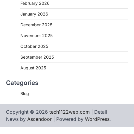
February 2026
January 2026
December 2025
November 2025
October 2025
September 2025
August 2025
Categories
Blog
Copyright © 2026
tech1122web.com
| Detail
News by
Ascendoor
| Powered by
WordPress
.