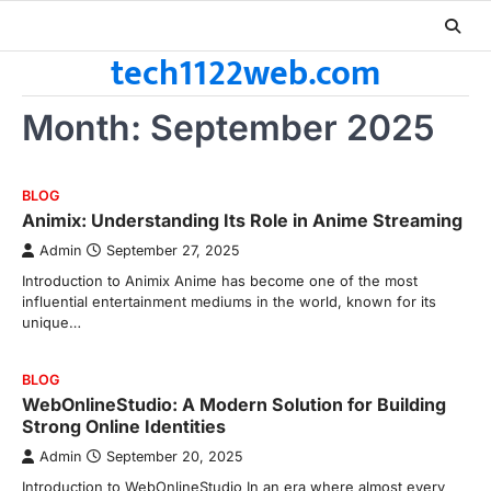
Skip
to
tech1122web.com
content
Month:
September 2025
BLOG
Animix: Understanding Its Role in Anime Streaming
Admin
September 27, 2025
Introduction to Animix Anime has become one of the most
influential entertainment mediums in the world, known for its
unique…
BLOG
WebOnlineStudio: A Modern Solution for Building
Strong Online Identities
Admin
September 20, 2025
Introduction to WebOnlineStudio In an era where almost every