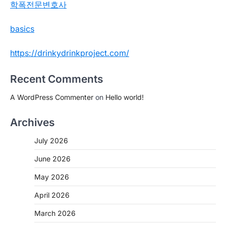
학폭전문변호사
basics
https://drinkydrinkproject.com/
Recent Comments
A WordPress Commenter
on
Hello world!
Archives
July 2026
June 2026
May 2026
April 2026
March 2026