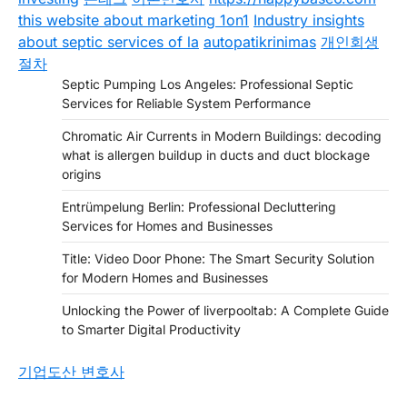
this website about marketing 1on1
Industry insights
about septic services of la
autopatikrinimas
개인회생
절차
Septic Pumping Los Angeles: Professional Septic
Services for Reliable System Performance
Chromatic Air Currents in Modern Buildings: decoding
what is allergen buildup in ducts and duct blockage
origins
Entrümpelung Berlin: Professional Decluttering
Services for Homes and Businesses
Title: Video Door Phone: The Smart Security Solution
for Modern Homes and Businesses
Unlocking the Power of liverpooltab: A Complete Guide
to Smarter Digital Productivity
기업도산 변호사