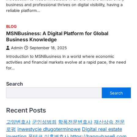
business and professional thrives on digital visibility, having a
reliable platform…
BLOG
MSNBusiness: A Digital Platform for Global
Business Knowledge
Admin
September 18, 2025
Introduction to MSNBusiness In a world where economic
activities and financial markets evolve at a rapid pace, the need
for…
Search
Search
Recent Posts
고양변호사
군인성범죄
학폭전문변호사
재산상속 전문
로펌
inwestycje długoterminowe
Digital real estate
investing
폰테크
이혼변호사
https://happybase6.com