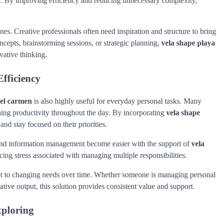
th. By improving efficiency and reducing unnecessary complexity,
nes. Creative professionals often need inspiration and structure to bring
ncepts, brainstorming sessions, or strategic planning,
vela shape playa
vative thinking.
fficiency
del carmen
is also highly useful for everyday personal tasks. Many
ing productivity throughout the day. By incorporating
vela shape
and stay focused on their priorities.
 and information management become easier with the support of
vela
ucing stress associated with managing multiple responsibilities.
t to changing needs over time. Whether someone is managing personal
ative output, this solution provides consistent value and support.
xploring