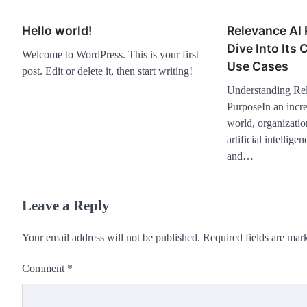
Hello world!
Relevance AI
Dive Into Its 
Welcome to WordPress. This is your first
Use Cases
post. Edit or delete it, then start writing!
Understanding Rel
PurposeIn an incre
world, organizatio
artificial intellig
and…
Leave a Reply
Your email address will not be published.
Required fields are ma
Comment
*