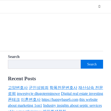
Search
Search
Recent Posts
고양변호사
군인성범죄
학폭전문변호사
재산상속 전문
로펌
inwestycje długoterminowe
Digital real estate investing
폰테크
이혼변호사
https://happybase6.com
this website
about marketing 1on1
Industry insights about septic services