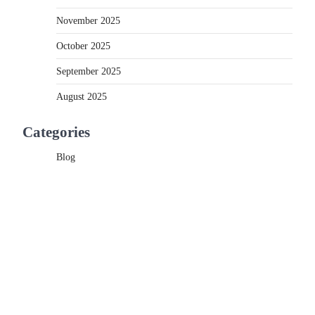
November 2025
October 2025
September 2025
August 2025
Categories
Blog