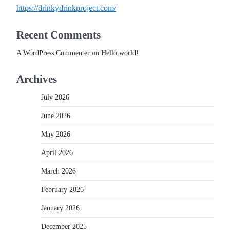
https://drinkydrinkproject.com/
Recent Comments
A WordPress Commenter
on
Hello world!
Archives
July 2026
June 2026
May 2026
April 2026
March 2026
February 2026
January 2026
December 2025