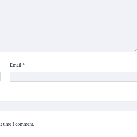
Email
*
xt time I comment.