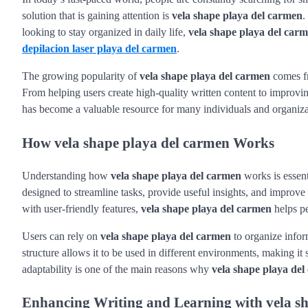
solution that is gaining attention is
vela shape playa del carmen
.
looking to stay organized in daily life,
vela shape playa del car
depilacion laser playa del carmen
.
The growing popularity of
vela shape playa del carmen
comes fr
From helping users create high-quality written content to improvin
has become a valuable resource for many individuals and organiza
How vela shape playa del carmen Works
Understanding how
vela shape playa del carmen
works is essent
designed to streamline tasks, provide useful insights, and improve 
with user-friendly features,
vela shape playa del carmen
helps pe
Users can rely on
vela shape playa del carmen
to organize infor
structure allows it to be used in different environments, making it
adaptability is one of the main reasons why
vela shape playa de
Enhancing Writing and Learning with vela s