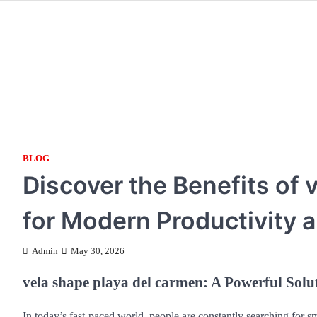
Skip
to
content
BLOG
Discover the Benefits of 
for Modern Productivity 
Admin
May 30, 2026
vela shape playa del carmen: A Powerful Solu
In today’s fast-paced world, people are constantly searching for sm