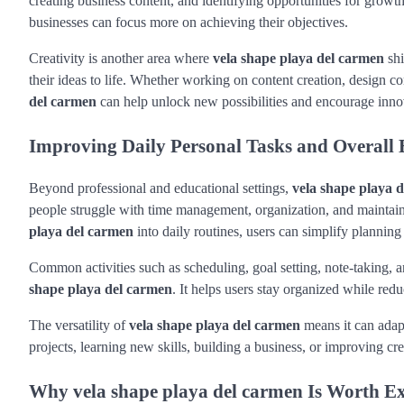
creating business content, and identifying opportunities for grow
businesses can focus more on achieving their objectives.
Creativity is another area where
vela shape playa del carmen
shi
their ideas to life. Whether working on content creation, design co
del carmen
can help unlock new possibilities and encourage inno
Improving Daily Personal Tasks and Overall E
Beyond professional and educational settings,
vela shape playa 
people struggle with time management, organization, and maintain
playa del carmen
into daily routines, users can simplify planning 
Common activities such as scheduling, goal setting, note-taking,
shape playa del carmen
. It helps users stay organized while red
The versatility of
vela shape playa del carmen
means it can adap
projects, learning new skills, building a business, or improving cre
Why vela shape playa del carmen Is Worth E