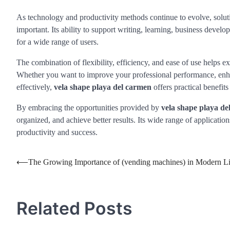
As technology and productivity methods continue to evolve, solut
important. Its ability to support writing, learning, business devel
for a wide range of users.
The combination of flexibility, efficiency, and ease of use helps 
Whether you want to improve your professional performance, enha
effectively,
vela shape playa del carmen
offers practical benefit
By embracing the opportunities provided by
vela shape playa de
organized, and achieve better results. Its wide range of applicatio
productivity and success.
Post
⟵
The Growing Importance of (vending machines) in Modern Li
navigation
Related Posts