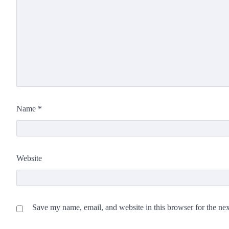
Name
*
Website
Save my name, email, and website in this browser for the ne