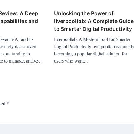
 Review: A Deep
Unlocking the Power of
Capabilities and
liverpooltab: A Complete Guide
to Smarter Digital Productivity
evance AI and Its
liverpooltab: A Modern Tool for Smarter
asingly data-driven
Digital Productivity liverpooltab is quickl
ns are turning to
becoming a popular digital solution for
ence to manage, analyze,
users who want…
rked
*