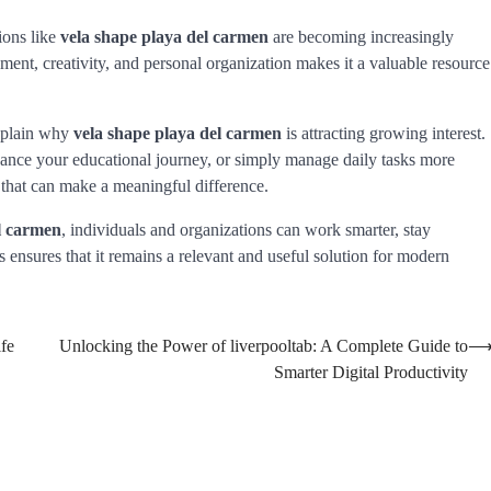
ions like
vela shape playa del carmen
are becoming increasingly
opment, creativity, and personal organization makes it a valuable resource
explain why
vela shape playa del carmen
is attracting growing interest.
nce your educational journey, or simply manage daily tasks more
s that can make a meaningful difference.
l carmen
, individuals and organizations can work smarter, stay
ns ensures that it remains a relevant and useful solution for modern
fe
Unlocking the Power of liverpooltab: A Complete Guide to
Smarter Digital Productivity