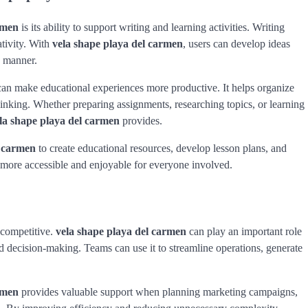
rmen
is its ability to support writing and learning activities. Writing
ativity. With
vela shape playa del carmen
, users can develop ideas
g manner.
an make educational experiences more productive. It helps organize
inking. Whether preparing assignments, researching topics, or learning
la shape playa del carmen
provides.
l carmen
to create educational resources, develop lesson plans, and
more accessible and enjoyable for everyone involved.
 competitive.
vela shape playa del carmen
can play an important role
 decision-making. Teams can use it to streamline operations, generate
rmen
provides valuable support when planning marketing campaigns,