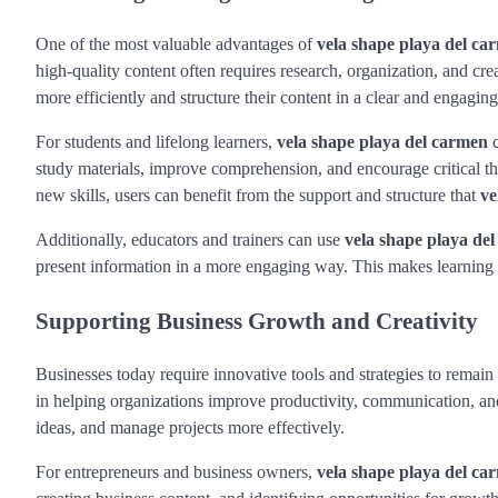
One of the most valuable advantages of
vela shape playa del ca
high-quality content often requires research, organization, and cre
more efficiently and structure their content in a clear and engagin
For students and lifelong learners,
vela shape playa del carmen
c
study materials, improve comprehension, and encourage critical th
new skills, users can benefit from the support and structure that
ve
Additionally, educators and trainers can use
vela shape playa de
present information in a more engaging way. This makes learning 
Supporting Business Growth and Creativity
Businesses today require innovative tools and strategies to remain
in helping organizations improve productivity, communication, and
ideas, and manage projects more effectively.
For entrepreneurs and business owners,
vela shape playa del ca