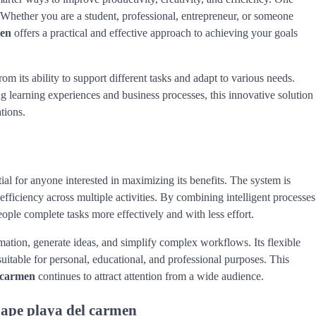
 Whether you are a student, professional, entrepreneur, or someone
men
offers a practical and effective approach to achieving your goals
om its ability to support different tasks and adapt to various needs.
g learning experiences and business processes, this innovative solution
tions.
ial for anyone interested in maximizing its benefits. The system is
efficiency across multiple activities. By combining intelligent processes
ople complete tasks more effectively and with less effort.
mation, generate ideas, and simplify complex workflows. Its flexible
 suitable for personal, educational, and professional purposes. This
l carmen
continues to attract attention from a wide audience.
hape playa del carmen