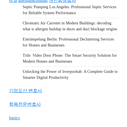
of la
autopatikrinimas
개인회생절차
Septic Pumping Los Angeles: Professional Septic Services
for Reliable System Performance
Chromatic Air Currents in Modern Buildings: decoding
what is allergen buildup in ducts and duct blockage origins
Entrümpelung Berlin: Professional Decluttering Services
for Homes and Businesses
Title: Video Door Phone: The Smart Security Solution for
Modern Homes and Businesses
Unlocking the Power of liverpooltab: A Complete Guide to
Smarter Digital Productivity
기업도산 변호사
학폭전문변호사
basics