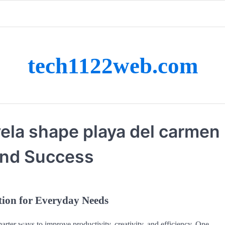
tech1122web.com
vela shape playa del carmen
and Success
tion for Everyday Needs
arter ways to improve productivity, creativity, and efficiency. One