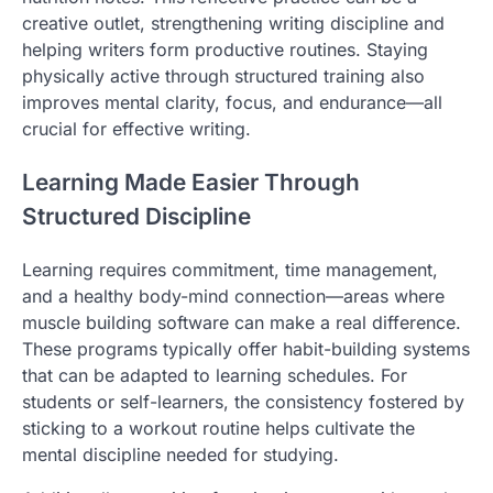
creative outlet, strengthening writing discipline and
helping writers form productive routines. Staying
physically active through structured training also
improves mental clarity, focus, and endurance—all
crucial for effective writing.
Learning Made Easier Through
Structured Discipline
Learning requires commitment, time management,
and a healthy body-mind connection—areas where
muscle building software can make a real difference.
These programs typically offer habit-building systems
that can be adapted to learning schedules. For
students or self-learners, the consistency fostered by
sticking to a workout routine helps cultivate the
mental discipline needed for studying.