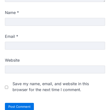
Name
*
Email
*
Website
Save my name, email, and website in this
browser for the next time I comment.