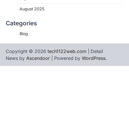
August 2025
Categories
Blog
Copyright © 2026
tech1122web.com
| Detail
News by
Ascendoor
| Powered by
WordPress
.