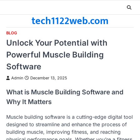
Skip
to
tech1122web.com
content
BLOG
Unlock Your Potential with
Powerful Muscle Building
Software
Admin
December 13, 2025
What is Muscle Building Software and
Why It Matters
Muscle building software is a cutting-edge digital tool
designed to streamline and enhance the process of
building muscle, improving fitness, and reaching
physical performance goals. Whether you’re a fitness