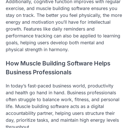
Additionally, cognitive function improves with regular
exercise, and muscle building software ensures you
stay on track. The better you feel physically, the more
energy and motivation you’ll have for intellectual
growth. Features like daily reminders and
performance tracking can also be applied to learning
goals, helping users develop both mental and
physical strength in harmony.
How Muscle Building Software Helps
Business Professionals
In today’s fast-paced business world, productivity
and health go hand in hand. Business professionals
often struggle to balance work, fitness, and personal
life. Muscle building software acts as a digital
accountability partner, helping users structure their
day, prioritize tasks, and maintain high energy levels
throughout.