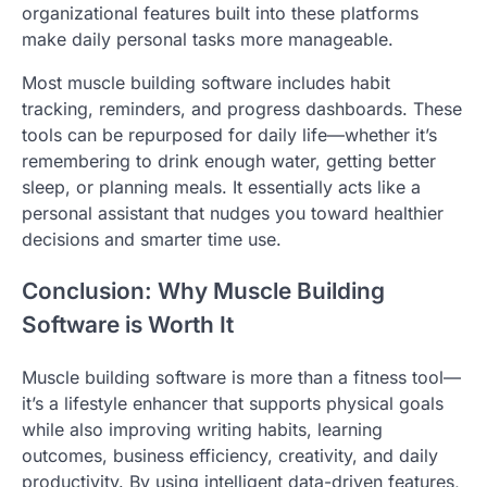
organizational features built into these platforms
make daily personal tasks more manageable.
Most muscle building software includes habit
tracking, reminders, and progress dashboards. These
tools can be repurposed for daily life—whether it’s
remembering to drink enough water, getting better
sleep, or planning meals. It essentially acts like a
personal assistant that nudges you toward healthier
decisions and smarter time use.
Conclusion: Why Muscle Building
Software is Worth It
Muscle building software is more than a fitness tool—
it’s a lifestyle enhancer that supports physical goals
while also improving writing habits, learning
outcomes, business efficiency, creativity, and daily
productivity. By using intelligent data-driven features,