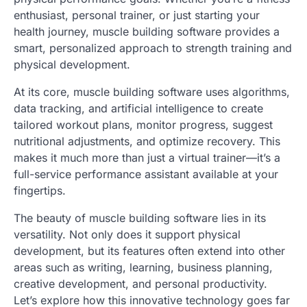
enthusiast, personal trainer, or just starting your
health journey, muscle building software provides a
smart, personalized approach to strength training and
physical development.
At its core, muscle building software uses algorithms,
data tracking, and artificial intelligence to create
tailored workout plans, monitor progress, suggest
nutritional adjustments, and optimize recovery. This
makes it much more than just a virtual trainer—it’s a
full-service performance assistant available at your
fingertips.
The beauty of muscle building software lies in its
versatility. Not only does it support physical
development, but its features often extend into other
areas such as writing, learning, business planning,
creative development, and personal productivity.
Let’s explore how this innovative technology goes far