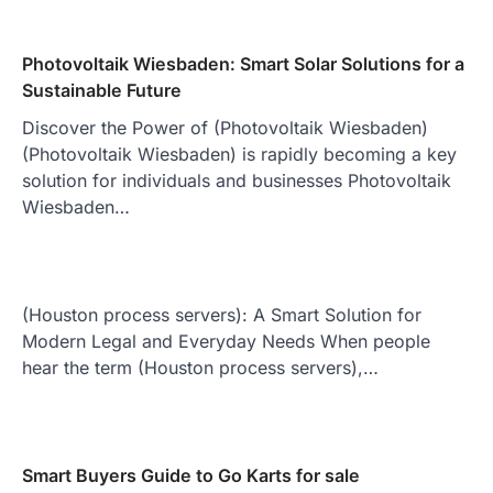
Photovoltaik Wiesbaden: Smart Solar Solutions for a
Sustainable Future
Discover the Power of (Photovoltaik Wiesbaden)
(Photovoltaik Wiesbaden) is rapidly becoming a key
solution for individuals and businesses Photovoltaik
Wiesbaden…
(Houston process servers): A Smart Solution for
Modern Legal and Everyday Needs When people
hear the term (Houston process servers),…
Smart Buyers Guide to Go Karts for sale