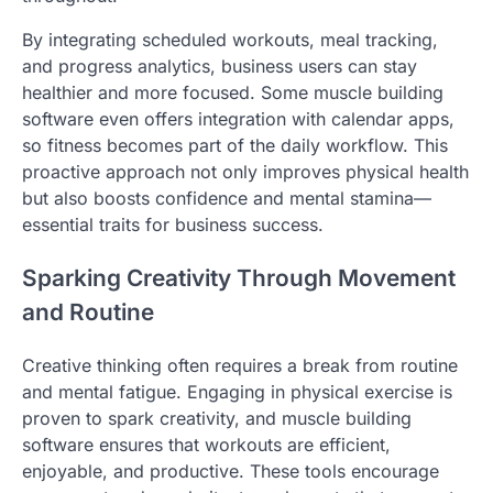
By integrating scheduled workouts, meal tracking,
and progress analytics, business users can stay
healthier and more focused. Some muscle building
software even offers integration with calendar apps,
so fitness becomes part of the daily workflow. This
proactive approach not only improves physical health
but also boosts confidence and mental stamina—
essential traits for business success.
Sparking Creativity Through Movement
and Routine
Creative thinking often requires a break from routine
and mental fatigue. Engaging in physical exercise is
proven to spark creativity, and muscle building
software ensures that workouts are efficient,
enjoyable, and productive. These tools encourage