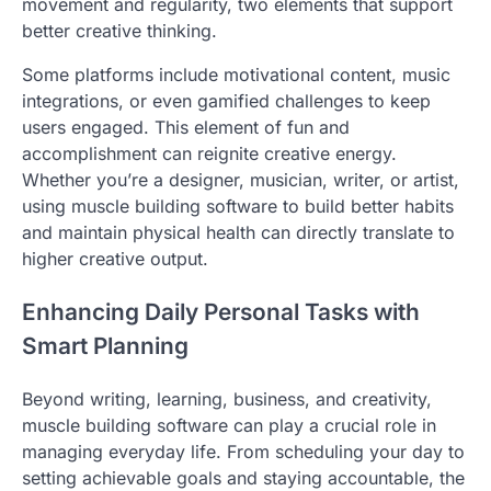
movement and regularity, two elements that support
better creative thinking.
Some platforms include motivational content, music
integrations, or even gamified challenges to keep
users engaged. This element of fun and
accomplishment can reignite creative energy.
Whether you’re a designer, musician, writer, or artist,
using muscle building software to build better habits
and maintain physical health can directly translate to
higher creative output.
Enhancing Daily Personal Tasks with
Smart Planning
Beyond writing, learning, business, and creativity,
muscle building software can play a crucial role in
managing everyday life. From scheduling your day to
setting achievable goals and staying accountable, the