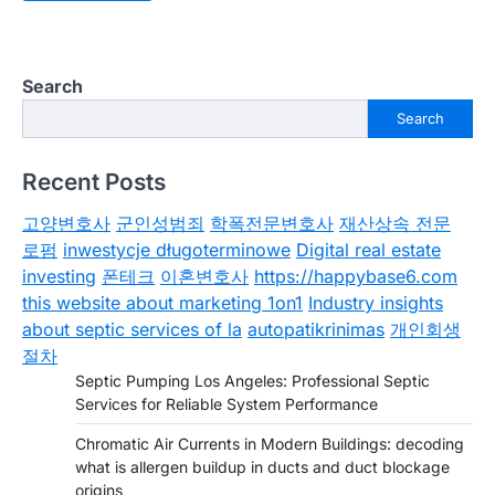
Search
Search
Recent Posts
고양변호사
군인성범죄
학폭전문변호사
재산상속 전문
로펌
inwestycje długoterminowe
Digital real estate
investing
폰테크
이혼변호사
https://happybase6.com
this website about marketing 1on1
Industry insights
about septic services of la
autopatikrinimas
개인회생
절차
Septic Pumping Los Angeles: Professional Septic
Services for Reliable System Performance
Chromatic Air Currents in Modern Buildings: decoding
what is allergen buildup in ducts and duct blockage
origins