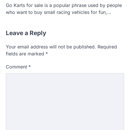
Go Karts for sale is a popular phrase used by people
who want to buy small racing vehicles for fun,…
Leave a Reply
Your email address will not be published.
Required
fields are marked
*
Comment
*