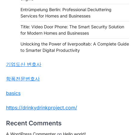
Entrümpelung Berlin: Professional Decluttering
Services for Homes and Businesses
Title: Video Door Phone: The Smart Security Solution
for Modern Homes and Businesses
Unlocking the Power of liverpooltab: A Complete Guide
to Smarter Digital Productivity
기업도산 변호사
학폭전문변호사
basics
https://drinkydrinkproject.com/
Recent Comments
A WordPress Commenter
on
Hello world!