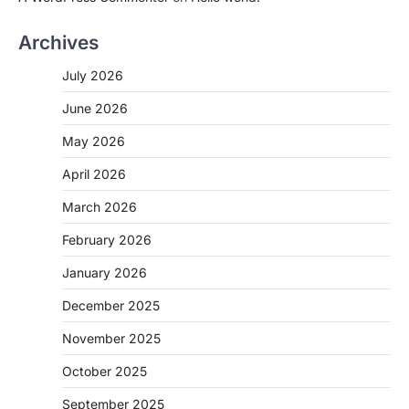
Archives
July 2026
June 2026
May 2026
April 2026
March 2026
February 2026
January 2026
December 2025
November 2025
October 2025
September 2025