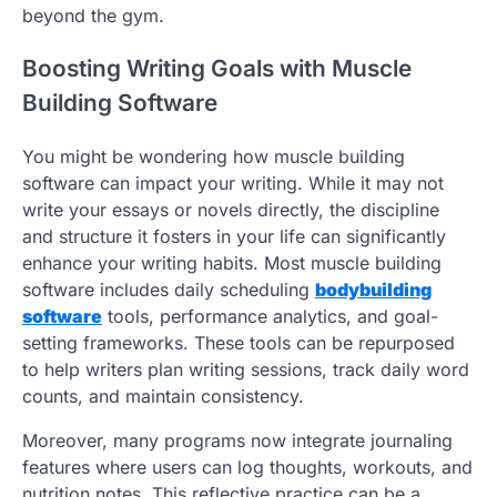
beyond the gym.
Boosting Writing Goals with Muscle
Building Software
You might be wondering how muscle building
software can impact your writing. While it may not
write your essays or novels directly, the discipline
and structure it fosters in your life can significantly
enhance your writing habits. Most muscle building
software includes daily scheduling
bodybuilding
software
tools, performance analytics, and goal-
setting frameworks. These tools can be repurposed
to help writers plan writing sessions, track daily word
counts, and maintain consistency.
Moreover, many programs now integrate journaling
features where users can log thoughts, workouts, and
nutrition notes. This reflective practice can be a