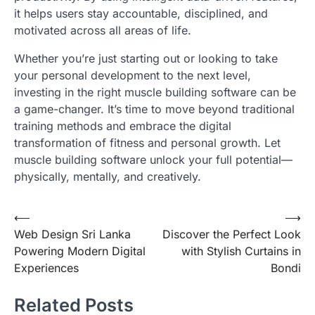
it helps users stay accountable, disciplined, and
motivated across all areas of life.
Whether you’re just starting out or looking to take
your personal development to the next level,
investing in the right muscle building software can be
a game-changer. It’s time to move beyond traditional
training methods and embrace the digital
transformation of fitness and personal growth. Let
muscle building software unlock your full potential—
physically, mentally, and creatively.
Post
⟵
⟶
Web Design Sri Lanka
Discover the Perfect Look
navigation
Powering Modern Digital
with Stylish Curtains in
Experiences
Bondi
Related Posts