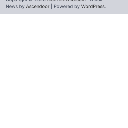
News by
Ascendoor
| Powered by
WordPress
.