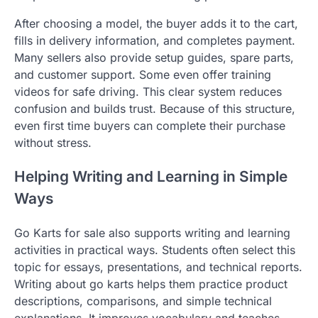
After choosing a model, the buyer adds it to the cart,
fills in delivery information, and completes payment.
Many sellers also provide setup guides, spare parts,
and customer support. Some even offer training
videos for safe driving. This clear system reduces
confusion and builds trust. Because of this structure,
even first time buyers can complete their purchase
without stress.
Helping Writing and Learning in Simple
Ways
Go Karts for sale also supports writing and learning
activities in practical ways. Students often select this
topic for essays, presentations, and technical reports.
Writing about go karts helps them practice product
descriptions, comparisons, and simple technical