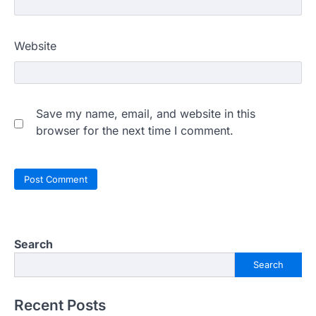
Website
Save my name, email, and website in this
browser for the next time I comment.
Search
Search
Recent Posts