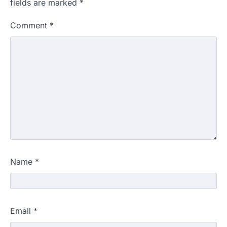
fields are marked
*
Comment
*
Name
*
Email
*