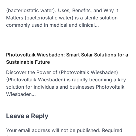
(bacteriostatic water): Uses, Benefits, and Why It
Matters (bacteriostatic water) is a sterile solution
commonly used in medical and clinical…
Photovoltaik Wiesbaden: Smart Solar Solutions for a
Sustainable Future
Discover the Power of (Photovoltaik Wiesbaden)
(Photovoltaik Wiesbaden) is rapidly becoming a key
solution for individuals and businesses Photovoltaik
Wiesbaden…
Leave a Reply
Your email address will not be published.
Required