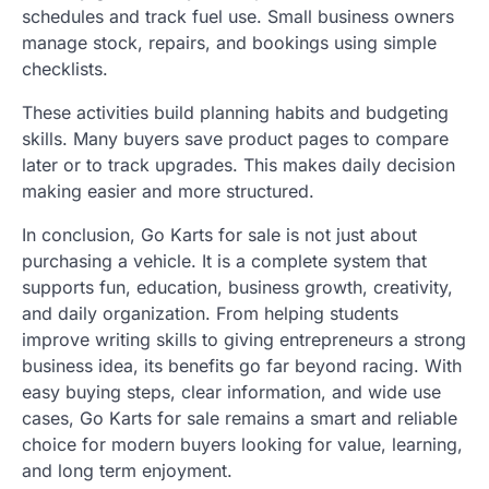
schedules and track fuel use. Small business owners
manage stock, repairs, and bookings using simple
checklists.
These activities build planning habits and budgeting
skills. Many buyers save product pages to compare
later or to track upgrades. This makes daily decision
making easier and more structured.
In conclusion, Go Karts for sale is not just about
purchasing a vehicle. It is a complete system that
supports fun, education, business growth, creativity,
and daily organization. From helping students
improve writing skills to giving entrepreneurs a strong
business idea, its benefits go far beyond racing. With
easy buying steps, clear information, and wide use
cases, Go Karts for sale remains a smart and reliable
choice for modern buyers looking for value, learning,
and long term enjoyment.