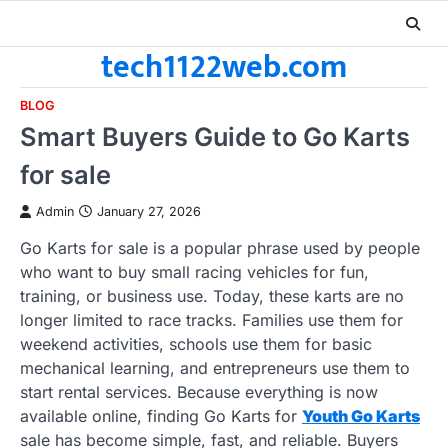
Skip
to
tech1122web.com
content
BLOG
Smart Buyers Guide to Go Karts
for sale
Admin
January 27, 2026
Go Karts for sale is a popular phrase used by people
who want to buy small racing vehicles for fun,
training, or business use. Today, these karts are no
longer limited to race tracks. Families use them for
weekend activities, schools use them for basic
mechanical learning, and entrepreneurs use them to
start rental services. Because everything is now
available online, finding Go Karts for
Youth Go Karts
sale has become simple, fast, and reliable. Buyers