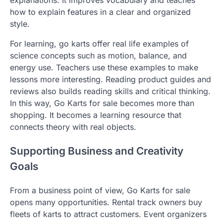
explanations. It improves vocabulary and teaches
how to explain features in a clear and organized
style.
For learning, go karts offer real life examples of
science concepts such as motion, balance, and
energy use. Teachers use these examples to make
lessons more interesting. Reading product guides and
reviews also builds reading skills and critical thinking.
In this way, Go Karts for sale becomes more than
shopping. It becomes a learning resource that
connects theory with real objects.
Supporting Business and Creativity
Goals
From a business point of view, Go Karts for sale
opens many opportunities. Rental track owners buy
fleets of karts to attract customers. Event organizers