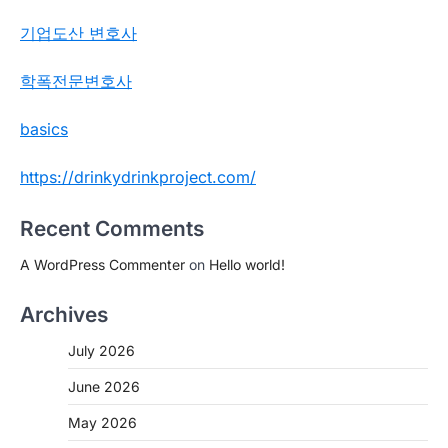
기업도산 변호사
학폭전문변호사
basics
https://drinkydrinkproject.com/
Recent Comments
A WordPress Commenter
on
Hello world!
Archives
July 2026
June 2026
May 2026