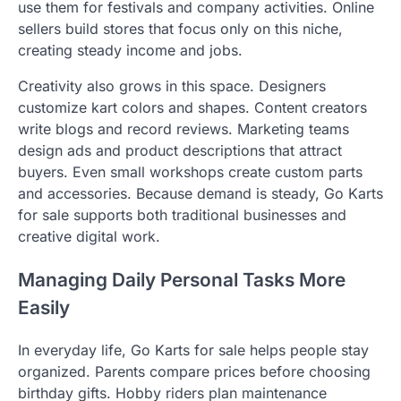
use them for festivals and company activities. Online
sellers build stores that focus only on this niche,
creating steady income and jobs.
Creativity also grows in this space. Designers
customize kart colors and shapes. Content creators
write blogs and record reviews. Marketing teams
design ads and product descriptions that attract
buyers. Even small workshops create custom parts
and accessories. Because demand is steady, Go Karts
for sale supports both traditional businesses and
creative digital work.
Managing Daily Personal Tasks More
Easily
In everyday life, Go Karts for sale helps people stay
organized. Parents compare prices before choosing
birthday gifts. Hobby riders plan maintenance