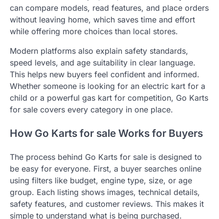
can compare models, read features, and place orders
without leaving home, which saves time and effort
while offering more choices than local stores.
Modern platforms also explain safety standards,
speed levels, and age suitability in clear language.
This helps new buyers feel confident and informed.
Whether someone is looking for an electric kart for a
child or a powerful gas kart for competition, Go Karts
for sale covers every category in one place.
How Go Karts for sale Works for Buyers
The process behind Go Karts for sale is designed to
be easy for everyone. First, a buyer searches online
using filters like budget, engine type, size, or age
group. Each listing shows images, technical details,
safety features, and customer reviews. This makes it
simple to understand what is being purchased.