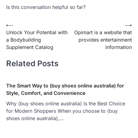
Is this conversation helpful so far?
Post
⟵
⟶
Unlock Your Potential with
Opimart is a website that
navigation
a Bodybuilding
provides entertainment
Supplement Catalog
information
Related Posts
The Smart Way to (buy shoes online australia) for
Style, Comfort, and Convenience
Why (buy shoes online australia) Is the Best Choice
for Modern Shoppers When you choose to (buy
shoes online australia),…