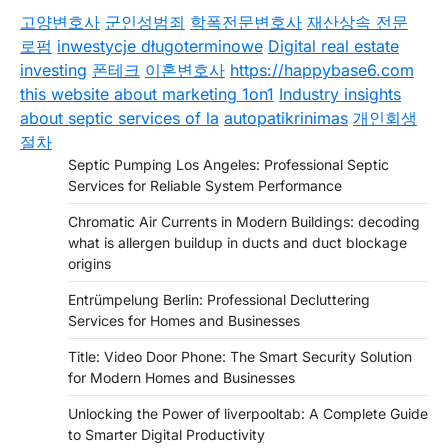
고양변호사
군인성범죄
학폭전문변호사
재산상속 전문
로펌
inwestycje długoterminowe
Digital real estate
investing
폰테크
이혼변호사
https://happybase6.com
this website about marketing 1on1
Industry insights
about septic services of la
autopatikrinimas
개인회생
절차
Septic Pumping Los Angeles: Professional Septic
Services for Reliable System Performance
Chromatic Air Currents in Modern Buildings: decoding
what is allergen buildup in ducts and duct blockage
origins
Entrümpelung Berlin: Professional Decluttering
Services for Homes and Businesses
Title: Video Door Phone: The Smart Security Solution
for Modern Homes and Businesses
Unlocking the Power of liverpooltab: A Complete Guide
to Smarter Digital Productivity