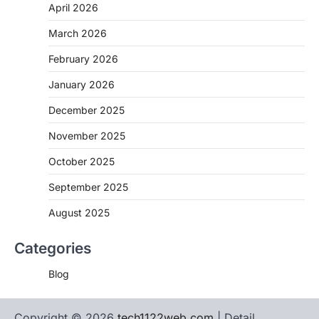
April 2026
March 2026
February 2026
January 2026
December 2025
November 2025
October 2025
September 2025
August 2025
Categories
Blog
Copyright © 2026
tech1122web.com
| Detail