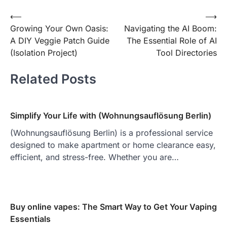
Post
⟵
⟶
Growing Your Own Oasis:
Navigating the AI Boom:
navigation
A DIY Veggie Patch Guide
The Essential Role of AI
(Isolation Project)
Tool Directories
Related Posts
Simplify Your Life with (Wohnungsauflösung Berlin)
(Wohnungsauflösung Berlin) is a professional service
designed to make apartment or home clearance easy,
efficient, and stress-free. Whether you are…
Buy online vapes: The Smart Way to Get Your Vaping
Essentials