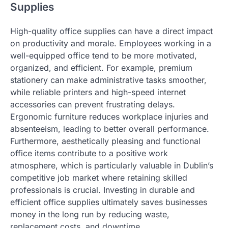
Supplies
High-quality office supplies can have a direct impact
on productivity and morale. Employees working in a
well-equipped office tend to be more motivated,
organized, and efficient. For example, premium
stationery can make administrative tasks smoother,
while reliable printers and high-speed internet
accessories can prevent frustrating delays.
Ergonomic furniture reduces workplace injuries and
absenteeism, leading to better overall performance.
Furthermore, aesthetically pleasing and functional
office items contribute to a positive work
atmosphere, which is particularly valuable in Dublin’s
competitive job market where retaining skilled
professionals is crucial. Investing in durable and
efficient office supplies ultimately saves businesses
money in the long run by reducing waste,
replacement costs, and downtime.