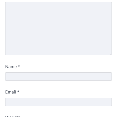
Name
*
Email
*