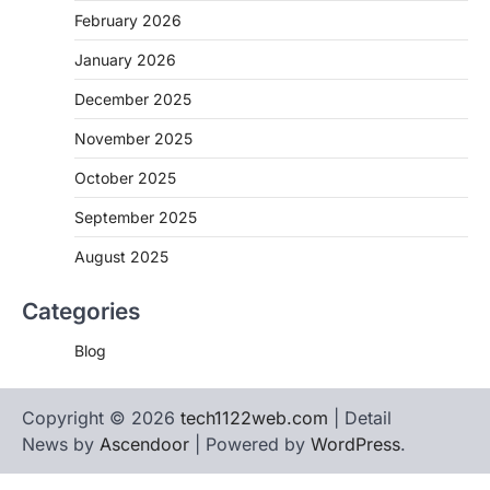
February 2026
January 2026
December 2025
November 2025
October 2025
September 2025
August 2025
Categories
Blog
Copyright © 2026
tech1122web.com
| Detail
News by
Ascendoor
| Powered by
WordPress
.