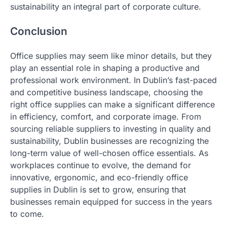
sustainability an integral part of corporate culture.
Conclusion
Office supplies may seem like minor details, but they
play an essential role in shaping a productive and
professional work environment. In Dublin’s fast-paced
and competitive business landscape, choosing the
right office supplies can make a significant difference
in efficiency, comfort, and corporate image. From
sourcing reliable suppliers to investing in quality and
sustainability, Dublin businesses are recognizing the
long-term value of well-chosen office essentials. As
workplaces continue to evolve, the demand for
innovative, ergonomic, and eco-friendly office
supplies in Dublin is set to grow, ensuring that
businesses remain equipped for success in the years
to come.