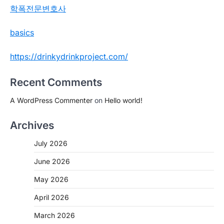
학폭전문변호사
basics
https://drinkydrinkproject.com/
Recent Comments
A WordPress Commenter
on
Hello world!
Archives
July 2026
June 2026
May 2026
April 2026
March 2026