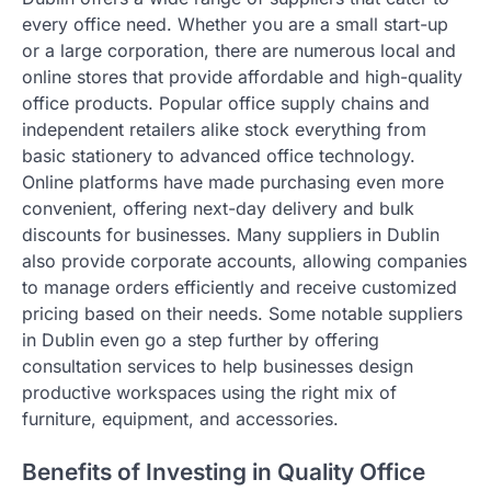
every office need. Whether you are a small start-up
or a large corporation, there are numerous local and
online stores that provide affordable and high-quality
office products. Popular office supply chains and
independent retailers alike stock everything from
basic stationery to advanced office technology.
Online platforms have made purchasing even more
convenient, offering next-day delivery and bulk
discounts for businesses. Many suppliers in Dublin
also provide corporate accounts, allowing companies
to manage orders efficiently and receive customized
pricing based on their needs. Some notable suppliers
in Dublin even go a step further by offering
consultation services to help businesses design
productive workspaces using the right mix of
furniture, equipment, and accessories.
Benefits of Investing in Quality Office