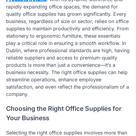
rapidly expanding office spaces, the demand for
quality office supplies has grown significantly. Every
business, regardless of size or sector, relies on office
supplies to maintain productivity and efficiency. From
stationery to ergonomic furniture, these essentials
play a critical role in ensuring a smooth workflow. In
Dublin, where professional standards are high, having
reliable suppliers and access to premium-quality
products is more than just a convenience—it’s a
business necessity. The right office supplies can help
streamline operations, enhance employee
satisfaction, and even reflect the professionalism of a
company.
Choosing the Right Office Supplies for
Your Business
Selecting the right office supplies involves more than