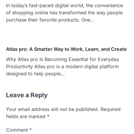
In today’s fast-paced digital world, the convenience
of shopping online has transformed the way people
purchase their favorite products. One…
Atlas pro: A Smarter Way to Work, Learn, and Create
Why Atlas pro Is Becoming Essential for Everyday
Productivity Atlas pro is a modern digital platform
designed to help people…
Leave a Reply
Your email address will not be published.
Required
fields are marked
*
Comment
*