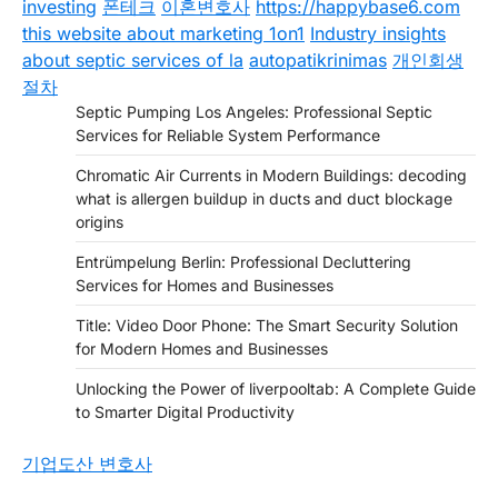
investing
폰테크
이혼변호사
https://happybase6.com
this website about marketing 1on1
Industry insights
about septic services of la
autopatikrinimas
개인회생
절차
Septic Pumping Los Angeles: Professional Septic
Services for Reliable System Performance
Chromatic Air Currents in Modern Buildings: decoding
what is allergen buildup in ducts and duct blockage
origins
Entrümpelung Berlin: Professional Decluttering
Services for Homes and Businesses
Title: Video Door Phone: The Smart Security Solution
for Modern Homes and Businesses
Unlocking the Power of liverpooltab: A Complete Guide
to Smarter Digital Productivity
기업도산 변호사