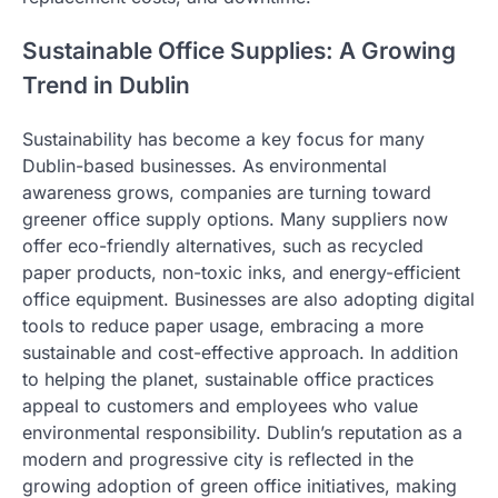
Sustainable Office Supplies: A Growing
Trend in Dublin
Sustainability has become a key focus for many
Dublin-based businesses. As environmental
awareness grows, companies are turning toward
greener office supply options. Many suppliers now
offer eco-friendly alternatives, such as recycled
paper products, non-toxic inks, and energy-efficient
office equipment. Businesses are also adopting digital
tools to reduce paper usage, embracing a more
sustainable and cost-effective approach. In addition
to helping the planet, sustainable office practices
appeal to customers and employees who value
environmental responsibility. Dublin’s reputation as a
modern and progressive city is reflected in the
growing adoption of green office initiatives, making