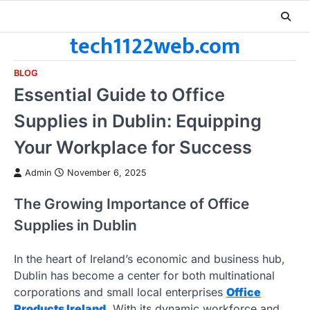
Skip
to
tech1122web.com
content
BLOG
Essential Guide to Office
Supplies in Dublin: Equipping
Your Workplace for Success
Admin
November 6, 2025
The Growing Importance of Office
Supplies in Dublin
In the heart of Ireland’s economic and business hub,
Dublin has become a center for both multinational
corporations and small local enterprises
Office
Products Ireland
. With its dynamic workforce and