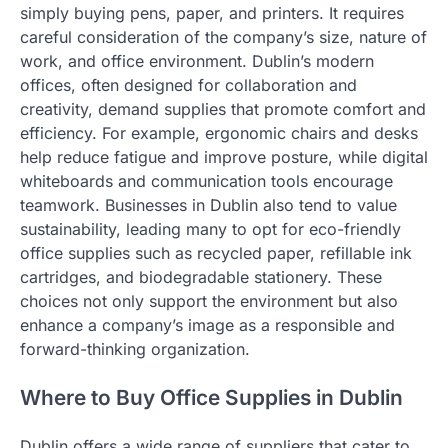
simply buying pens, paper, and printers. It requires
careful consideration of the company’s size, nature of
work, and office environment. Dublin’s modern
offices, often designed for collaboration and
creativity, demand supplies that promote comfort and
efficiency. For example, ergonomic chairs and desks
help reduce fatigue and improve posture, while digital
whiteboards and communication tools encourage
teamwork. Businesses in Dublin also tend to value
sustainability, leading many to opt for eco-friendly
office supplies such as recycled paper, refillable ink
cartridges, and biodegradable stationery. These
choices not only support the environment but also
enhance a company’s image as a responsible and
forward-thinking organization.
Where to Buy Office Supplies in Dublin
Dublin offers a wide range of suppliers that cater to