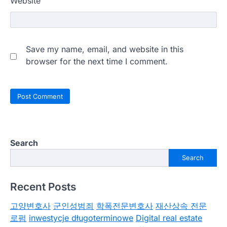
Website
Save my name, email, and website in this
browser for the next time I comment.
Search
Search
Recent Posts
고양변호사
군인성범죄
학폭전문변호사
재산상속 전문
로펌
inwestycje długoterminowe
Digital real estate