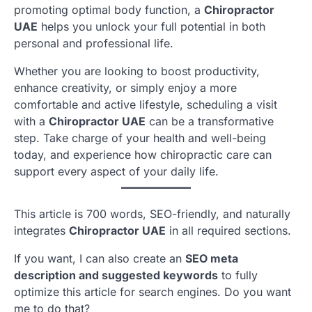
promoting optimal body function, a
Chiropractor
UAE
helps you unlock your full potential in both
personal and professional life.
Whether you are looking to boost productivity,
enhance creativity, or simply enjoy a more
comfortable and active lifestyle, scheduling a visit
with a
Chiropractor UAE
can be a transformative
step. Take charge of your health and well-being
today, and experience how chiropractic care can
support every aspect of your daily life.
This article is 700 words, SEO-friendly, and naturally
integrates
Chiropractor UAE
in all required sections.
If you want, I can also create an
SEO meta
description and suggested keywords
to fully
optimize this article for search engines. Do you want
me to do that?