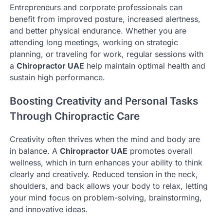
Entrepreneurs and corporate professionals can
benefit from improved posture, increased alertness,
and better physical endurance. Whether you are
attending long meetings, working on strategic
planning, or traveling for work, regular sessions with
a
Chiropractor UAE
help maintain optimal health and
sustain high performance.
Boosting Creativity and Personal Tasks
Through Chiropractic Care
Creativity often thrives when the mind and body are
in balance. A
Chiropractor UAE
promotes overall
wellness, which in turn enhances your ability to think
clearly and creatively. Reduced tension in the neck,
shoulders, and back allows your body to relax, letting
your mind focus on problem-solving, brainstorming,
and innovative ideas.