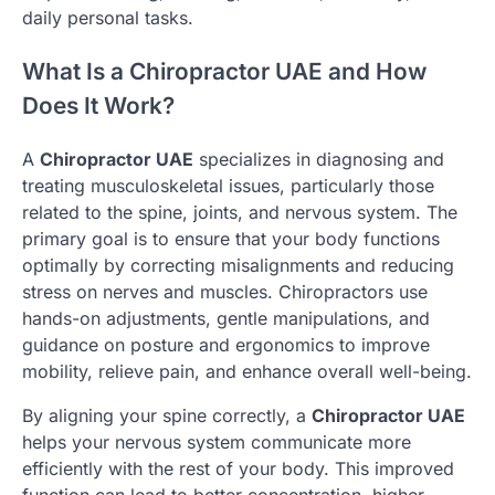
daily personal tasks.
What Is a Chiropractor UAE and How
Does It Work?
A
Chiropractor UAE
specializes in diagnosing and
treating musculoskeletal issues, particularly those
related to the spine, joints, and nervous system. The
primary goal is to ensure that your body functions
optimally by correcting misalignments and reducing
stress on nerves and muscles. Chiropractors use
hands-on adjustments, gentle manipulations, and
guidance on posture and ergonomics to improve
mobility, relieve pain, and enhance overall well-being.
By aligning your spine correctly, a
Chiropractor UAE
helps your nervous system communicate more
efficiently with the rest of your body. This improved
function can lead to better concentration, higher