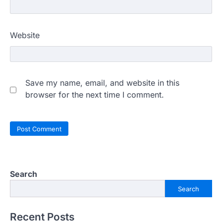
Website
Save my name, email, and website in this
browser for the next time I comment.
Search
Search
Recent Posts