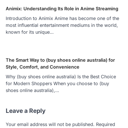
Animix: Understanding Its Role in Anime Streaming
Introduction to Animix Anime has become one of the
most influential entertainment mediums in the world,
known for its unique…
The Smart Way to (buy shoes online australia) for
Style, Comfort, and Convenience
Why (buy shoes online australia) Is the Best Choice
for Modern Shoppers When you choose to (buy
shoes online australia),…
Leave a Reply
Your email address will not be published.
Required