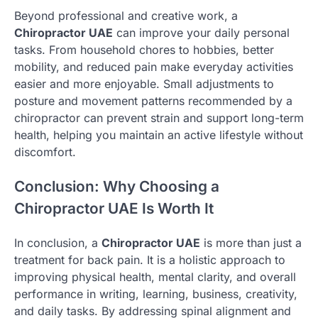
Beyond professional and creative work, a
Chiropractor UAE
can improve your daily personal
tasks. From household chores to hobbies, better
mobility, and reduced pain make everyday activities
easier and more enjoyable. Small adjustments to
posture and movement patterns recommended by a
chiropractor can prevent strain and support long-term
health, helping you maintain an active lifestyle without
discomfort.
Conclusion: Why Choosing a
Chiropractor UAE Is Worth It
In conclusion, a
Chiropractor UAE
is more than just a
treatment for back pain. It is a holistic approach to
improving physical health, mental clarity, and overall
performance in writing, learning, business, creativity,
and daily tasks. By addressing spinal alignment and