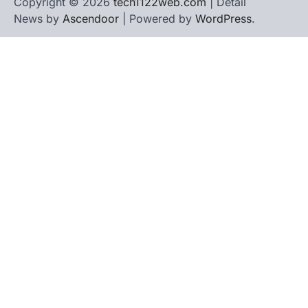
Copyright © 2026
tech1122web.com
| Detail
News by
Ascendoor
| Powered by
WordPress
.