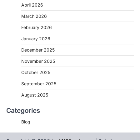
April 2026
March 2026
February 2026
January 2026
December 2025
November 2025
October 2025
September 2025
August 2025
Categories
Blog