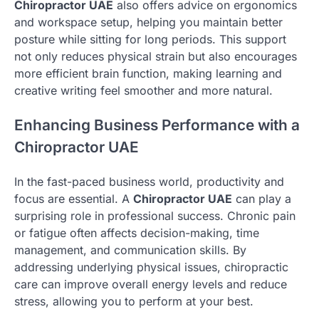
Chiropractor UAE
also offers advice on ergonomics
and workspace setup, helping you maintain better
posture while sitting for long periods. This support
not only reduces physical strain but also encourages
more efficient brain function, making learning and
creative writing feel smoother and more natural.
Enhancing Business Performance with a
Chiropractor UAE
In the fast-paced business world, productivity and
focus are essential. A
Chiropractor UAE
can play a
surprising role in professional success. Chronic pain
or fatigue often affects decision-making, time
management, and communication skills. By
addressing underlying physical issues, chiropractic
care can improve overall energy levels and reduce
stress, allowing you to perform at your best.