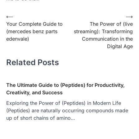
Post
⟵
⟶
Your Complete Guide to
The Power of (live
navigation
(mercedes benz parts
streaming): Transforming
edenvale )
Communication in the
Digital Age
Related Posts
The Ultimate Guide to (Peptides) for Productivity,
Creativity, and Success
Exploring the Power of (Peptides) in Modern Life
(Peptides) are naturally occurring compounds made
up of short chains of amino…