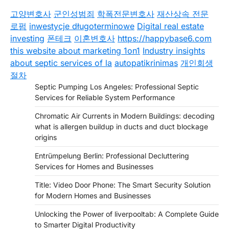
고양변호사
군인성범죄
학폭전문변호사
재산상속 전문
로펌
inwestycje długoterminowe
Digital real estate
investing
폰테크
이혼변호사
https://happybase6.com
this website about marketing 1on1
Industry insights
about septic services of la
autopatikrinimas
개인회생
절차
Septic Pumping Los Angeles: Professional Septic
Services for Reliable System Performance
Chromatic Air Currents in Modern Buildings: decoding
what is allergen buildup in ducts and duct blockage
origins
Entrümpelung Berlin: Professional Decluttering
Services for Homes and Businesses
Title: Video Door Phone: The Smart Security Solution
for Modern Homes and Businesses
Unlocking the Power of liverpooltab: A Complete Guide
to Smarter Digital Productivity