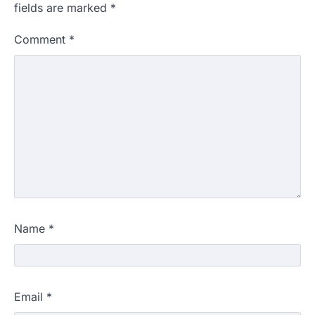
fields are marked
*
Comment
*
Name
*
Email
*