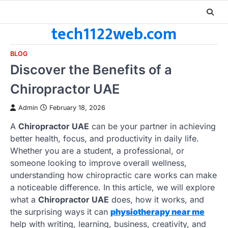
Skip
to
tech1122web.com
content
BLOG
Discover the Benefits of a
Chiropractor UAE
Admin
February 18, 2026
A
Chiropractor UAE
can be your partner in achieving
better health, focus, and productivity in daily life.
Whether you are a student, a professional, or
someone looking to improve overall wellness,
understanding how chiropractic care works can make
a noticeable difference. In this article, we will explore
what a
Chiropractor UAE
does, how it works, and
the surprising ways it can
physiotherapy near me
help with writing, learning, business, creativity, and