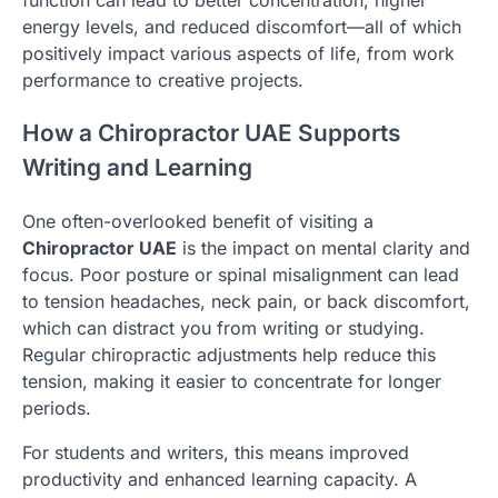
energy levels, and reduced discomfort—all of which
positively impact various aspects of life, from work
performance to creative projects.
How a Chiropractor UAE Supports
Writing and Learning
One often-overlooked benefit of visiting a
Chiropractor UAE
is the impact on mental clarity and
focus. Poor posture or spinal misalignment can lead
to tension headaches, neck pain, or back discomfort,
which can distract you from writing or studying.
Regular chiropractic adjustments help reduce this
tension, making it easier to concentrate for longer
periods.
For students and writers, this means improved
productivity and enhanced learning capacity. A