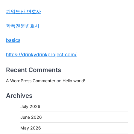
기업도산 변호사
학폭전문변호사
basics
https://drinkydrinkproject.com/
Recent Comments
A WordPress Commenter
on
Hello world!
Archives
July 2026
June 2026
May 2026