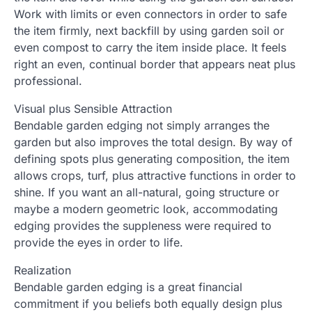
Work with limits or even connectors in order to safe
the item firmly, next backfill by using garden soil or
even compost to carry the item inside place. It feels
right an even, continual border that appears neat plus
professional.
Visual plus Sensible Attraction
Bendable garden edging not simply arranges the
garden but also improves the total design. By way of
defining spots plus generating composition, the item
allows crops, turf, plus attractive functions in order to
shine. If you want an all-natural, going structure or
maybe a modern geometric look, accommodating
edging provides the suppleness were required to
provide the eyes in order to life.
Realization
Bendable garden edging is a great financial
commitment if you beliefs both equally design plus