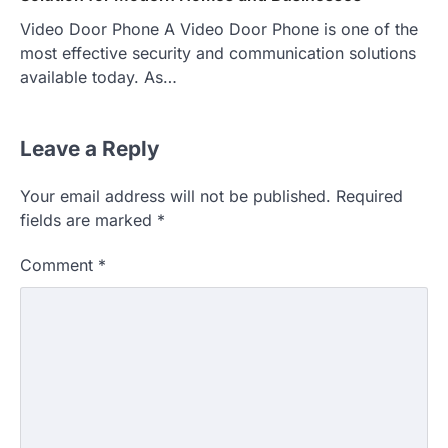
Video Door Phone A Video Door Phone is one of the
most effective security and communication solutions
available today. As…
Leave a Reply
Your email address will not be published.
Required
fields are marked
*
Comment
*