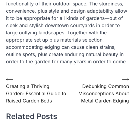
functionality of their outdoor space. The sturdiness,
convenience, plus style and design adaptability allow
it to be appropriate for all kinds of gardens—out of
sleek and stylish downtown courtyards in order to
large outlying landscapes. Together with the
appropriate set up plus materials selection,
accommodating edging can cause clean strains,
outline spots, plus create enduring natural beauty in
order to the garden for many years in order to come.
Post
⟵
⟶
Creating a Thriving
Debunking Common
navigation
Garden: Essential Guide to
Misconceptions About
Raised Garden Beds
Metal Garden Edging
Related Posts