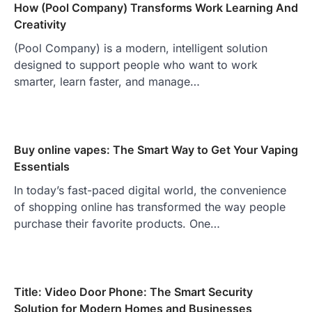
How (Pool Company) Transforms Work Learning And
Creativity
(Pool Company) is a modern, intelligent solution
designed to support people who want to work
smarter, learn faster, and manage…
Buy online vapes: The Smart Way to Get Your Vaping
Essentials
In today’s fast-paced digital world, the convenience
of shopping online has transformed the way people
purchase their favorite products. One…
Title: Video Door Phone: The Smart Security
Solution for Modern Homes and Businesses