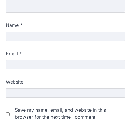
Name
*
Email
*
Website
Save my name, email, and website in this
browser for the next time I comment.