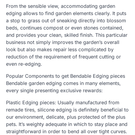
From the sensible view, accommodating garden
edging allows to find garden elements clearly. It puts
a stop to grass out of sneaking directly into blossom
beds, continues compost or even stones contained,
and provides your clean, skilled finish. This particular
business not simply improves the garden’s overall
look but also makes repair less complicated by
reduction of the requirement of frequent cutting or
even re-edging.
Popular Components to get Bendable Edging pieces
Bendable garden edging comes in many elements,
every single presenting exclusive rewards:
Plastic Edging pieces: Usually manufactured from
remade tires, silicone edging is definitely beneficial to
our environment, delicate, plus protected of the plus
pets. It’s weighty adequate in which to stay place and
straightforward in order to bend all over tight curves.