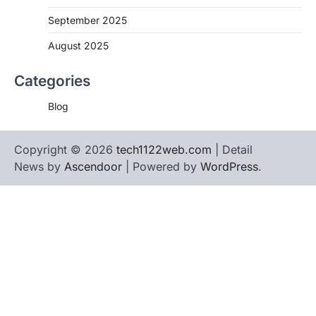
September 2025
August 2025
Categories
Blog
Copyright © 2026
tech1122web.com
| Detail
News by
Ascendoor
| Powered by
WordPress
.