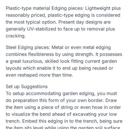
Plastic-type material Edging pieces: Lightweight plus
reasonably priced, plastic-type edging is considered
the most typical option. Present day designs are
generally UV-stabilized to face up to removal plus
cracking.
Steel Edging pieces: Metal or even metal edging
combines flexibleness by using strength. It possesses
a great luxurious, skilled look fitting current garden
layouts which enable it to end up being reused or
even reshaped more than time.
Set up Suggestions
To setup accommodating garden edging, you must
do preparation this form of your own border. Draw
the item using a piece of string or even hose in order
to visualize the bend ahead of excavating your low
trench. Embed this edging in to the trench, being sure
the item sits level while using the garden soil surface.