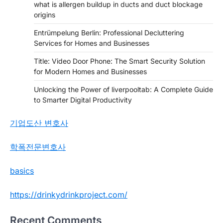
what is allergen buildup in ducts and duct blockage
origins
Entrümpelung Berlin: Professional Decluttering
Services for Homes and Businesses
Title: Video Door Phone: The Smart Security Solution
for Modern Homes and Businesses
Unlocking the Power of liverpooltab: A Complete Guide
to Smarter Digital Productivity
기업도산 변호사
학폭전문변호사
basics
https://drinkydrinkproject.com/
Recent Comments