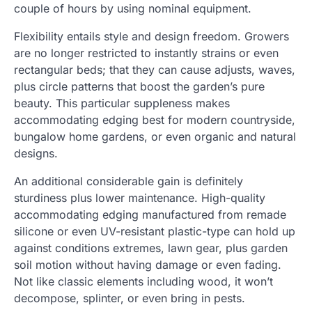
couple of hours by using nominal equipment.
Flexibility entails style and design freedom. Growers
are no longer restricted to instantly strains or even
rectangular beds; that they can cause adjusts, waves,
plus circle patterns that boost the garden’s pure
beauty. This particular suppleness makes
accommodating edging best for modern countryside,
bungalow home gardens, or even organic and natural
designs.
An additional considerable gain is definitely
sturdiness plus lower maintenance. High-quality
accommodating edging manufactured from remade
silicone or even UV-resistant plastic-type can hold up
against conditions extremes, lawn gear, plus garden
soil motion without having damage or even fading.
Not like classic elements including wood, it won’t
decompose, splinter, or even bring in pests.