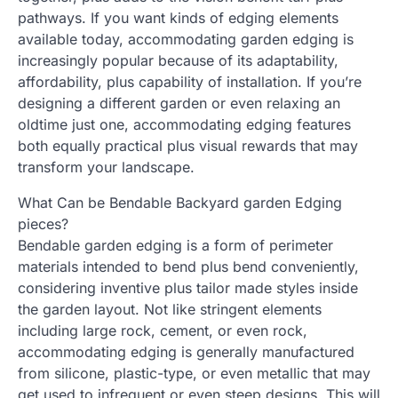
pathways. If you want kinds of edging elements
available today, accommodating garden edging is
increasingly popular because of its adaptability,
affordability, plus capability of installation. If you’re
designing a different garden or even relaxing an
oldtime just one, accommodating edging features
both equally practical plus visual rewards that may
transform your landscape.
What Can be Bendable Backyard garden Edging
pieces?
Bendable garden edging is a form of perimeter
materials intended to bend plus bend conveniently,
considering inventive plus tailor made styles inside
the garden layout. Not like stringent elements
including large rock, cement, or even rock,
accommodating edging is generally manufactured
from silicone, plastic-type, or even metallic that may
get used to infrequent or even steep designs. This will