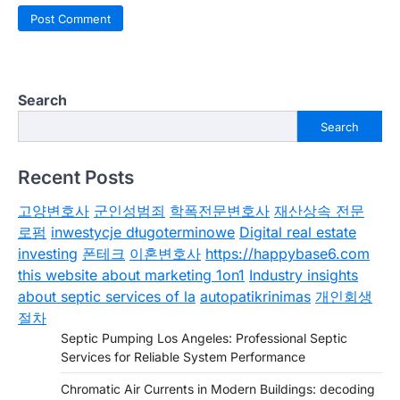
Search
Search
Recent Posts
고양변호사
군인성범죄
학폭전문변호사
재산상속 전문
로펌
inwestycje długoterminowe
Digital real estate
investing
폰테크
이혼변호사
https://happybase6.com
this website about marketing 1on1
Industry insights
about septic services of la
autopatikrinimas
개인회생
절차
Septic Pumping Los Angeles: Professional Septic
Services for Reliable System Performance
Chromatic Air Currents in Modern Buildings: decoding