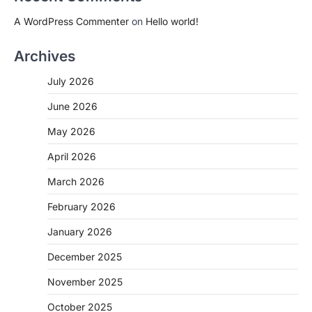
A WordPress Commenter
on
Hello world!
Archives
July 2026
June 2026
May 2026
April 2026
March 2026
February 2026
January 2026
December 2025
November 2025
October 2025