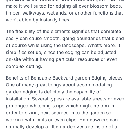
make it well suited for edging all over blossom beds,
timber, walkways, wetlands, or another functions that
won’t abide by instantly lines.
The flexibility of the elements signifies that complete
easily can cause smooth, going boundaries that blend
of course while using the landscape. What’s more, it
simplifies set up, since the edging can be adjusted
on-site without having particular resources or even
complex cutting.
Benefits of Bendable Backyard garden Edging pieces
One of many great things about accommodating
garden edging is definitely the capability of
installation. Several types are available sheets or even
prolonged whitening strips which might be trim in
order to sizing, next secured in to the garden soil
working with limits or even clips. Homeowners can
normally develop a little garden venture inside of a