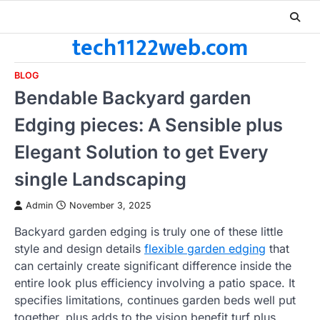
Skip
to
tech1122web.com
content
BLOG
Bendable Backyard garden
Edging pieces: A Sensible plus
Elegant Solution to get Every
single Landscaping
Admin
November 3, 2025
Backyard garden edging is truly one of these little
style and design details
flexible garden edging
that
can certainly create significant difference inside the
entire look plus efficiency involving a patio space. It
specifies limitations, continues garden beds well put
together, plus adds to the vision benefit turf plus